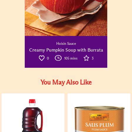
Hoisin Sauce
Creamy Pumpkin Soup with Burrata
0
105 mins
3
You May Also Like