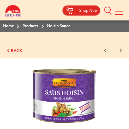
Shop Now
Mobile
Menu
Home
Products
Hoisin Sauce
BACK