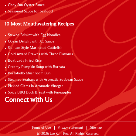
Choy Sun Oyster Sauce
Seasoned Sauce for Seafood
10 Most Mouthwatering Recipes
Stewed Brisket with Egg Noodles
Ocean Delight with XO Sauce
Sichuan Style Marinated Cuttlefish
Gold Award Prawns with Three Flavours
Boat Lady Fried Rice
Creamy Pumpkin Soup with Burrata
Portobello Mushroom Bun
Steamed Seabass with Aromatic Soybean Sauce
Pickled Clams in Aromatic Vinegar
Spicy BBQ Duck Breast with Pineapples
Connect with Us
Terms of Use
Privacy statement
Sitemap
(c)
2026
Lee Kum Kee. All Rights Reserved.