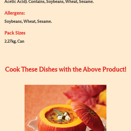
Acetic Acid). Contains, Soybeans, Wheat, Sesame.
Allergens:
Soybeans, Wheat, Sesame.
Pack Sizes
2.27kg, Can
Cook These Dishes with the Above Product!