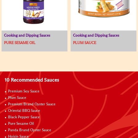
Cooking and Dipping Sauces
Cooking and Dipping Sauces
PURE SESAME OIL
PLUM SAUCE
10 Recommended Sauces
Premium Soy Sauce
Plum Sauce
Premium Brand Oyster Sauce
Oriental BBQ Sauce
Black Pepper Sauce
Pure Sesame Oil
Panda Brand Oyster Sauce
Hoisin Sauce