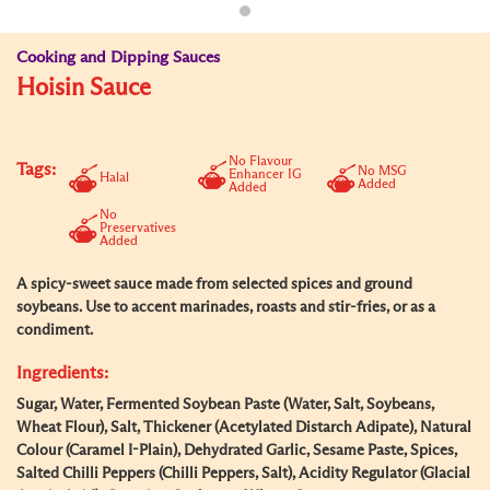
Cooking and Dipping Sauces
Hoisin Sauce
No Flavour
Tags:
No MSG
Enhancer IG
Halal
Added
Added
No
Preservatives
Added
A spicy-sweet sauce made from selected spices and ground
soybeans. Use to accent marinades, roasts and stir-fries, or as a
condiment.
Ingredients:
Sugar, Water, Fermented Soybean Paste (Water, Salt, Soybeans,
Wheat Flour), Salt, Thickener (Acetylated Distarch Adipate), Natural
Colour (Caramel I-Plain), Dehydrated Garlic, Sesame Paste, Spices,
Salted Chilli Peppers (Chilli Peppers, Salt), Acidity Regulator (Glacial